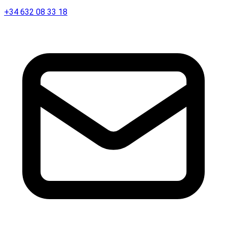
+34 632 08 33 18