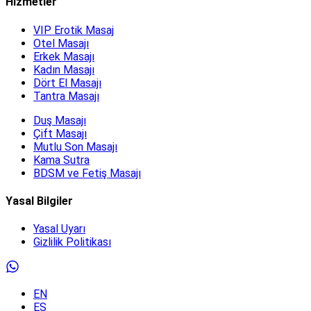
Hizmetler
VIP Erotik Masaj
Otel Masajı
Erkek Masajı
Kadın Masajı
Dört El Masajı
Tantra Masajı
Duş Masajı
Çift Masajı
Mutlu Son Masajı
Kama Sutra
BDSM ve Fetiş Masajı
Yasal Bilgiler
Yasal Uyarı
Gizlilik Politikası
EN
ES