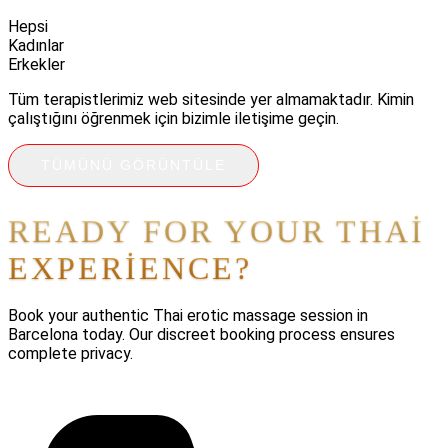
Hepsi
Kadınlar
Erkekler
Tüm terapistlerimiz web sitesinde yer almamaktadır. Kimin
çalıştığını öğrenmek için bizimle iletişime geçin.
TÜMÜNÜ GÖRÜNTÜLE
READY FOR YOUR THAI
EXPERIENCE?
Book your authentic Thai erotic massage session in
Barcelona today. Our discreet booking process ensures
complete privacy.