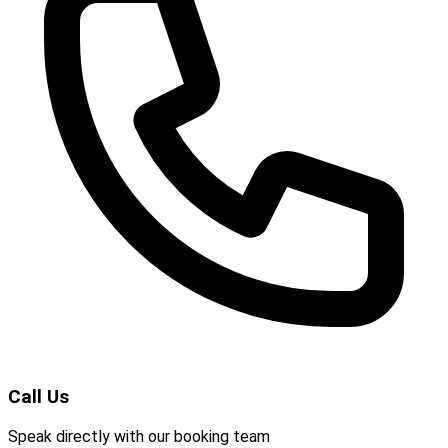
Call Us
Speak directly with our booking team