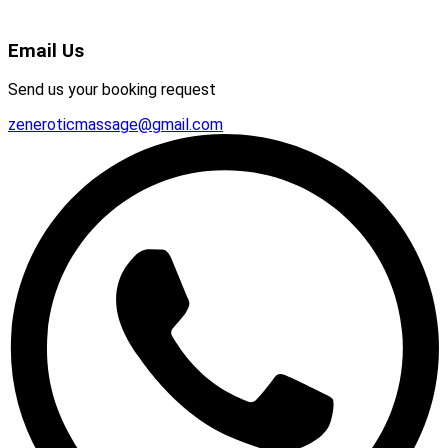
Email Us
Send us your booking request
zeneroticmassage@gmail.com