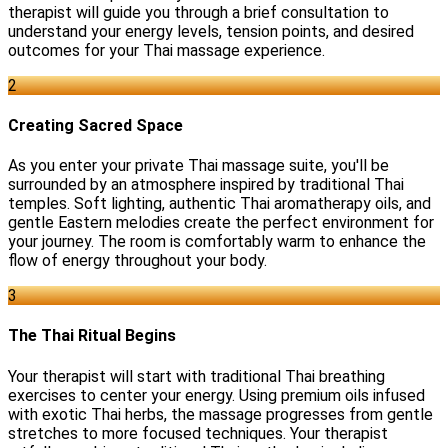
therapist will guide you through a brief consultation to
understand your energy levels, tension points, and desired
outcomes for your Thai massage experience.
2
Creating Sacred Space
As you enter your private Thai massage suite, you'll be
surrounded by an atmosphere inspired by traditional Thai
temples. Soft lighting, authentic Thai aromatherapy oils, and
gentle Eastern melodies create the perfect environment for
your journey. The room is comfortably warm to enhance the
flow of energy throughout your body.
3
The Thai Ritual Begins
Your therapist will start with traditional Thai breathing
exercises to center your energy. Using premium oils infused
with exotic Thai herbs, the massage progresses from gentle
stretches to more focused techniques. Your therapist