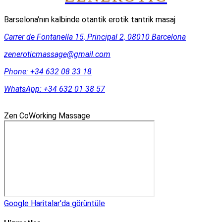
Barselona'nın kalbinde otantik erotik tantrik masaj
Carrer de Fontanella 15, Principal 2, 08010 Barcelona
zeneroticmassage@gmail.com
Phone:
+34 632 08 33 18
WhatsApp:
+34 632 01 38 57
Zen CoWorking Massage
Google Haritalar'da görüntüle