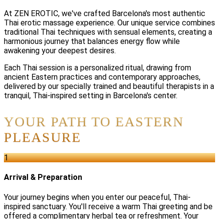
At ZEN EROTIC, we've crafted Barcelona's most authentic
Thai erotic massage experience. Our unique service combines
traditional Thai techniques with sensual elements, creating a
harmonious journey that balances energy flow while
awakening your deepest desires.
Each Thai session is a personalized ritual, drawing from
ancient Eastern practices and contemporary approaches,
delivered by our specially trained and beautiful therapists in a
tranquil, Thai-inspired setting in Barcelona's center.
YOUR PATH TO EASTERN
PLEASURE
1
Arrival & Preparation
Your journey begins when you enter our peaceful, Thai-
inspired sanctuary. You'll receive a warm Thai greeting and be
offered a complimentary herbal tea or refreshment. Your