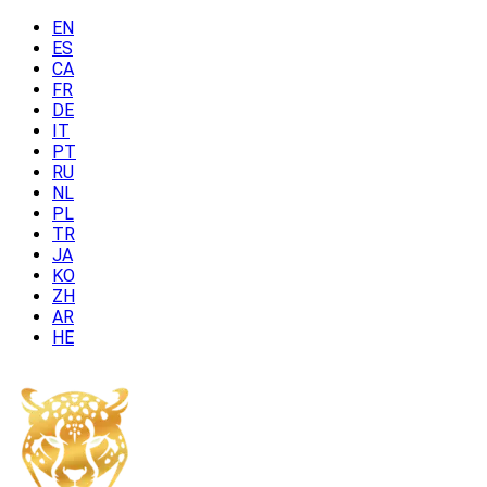
EN
ES
CA
FR
DE
IT
PT
RU
NL
PL
TR
JA
KO
ZH
AR
HE