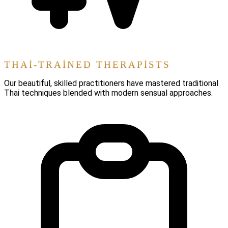
THAI-TRAINED THERAPISTS
Our beautiful, skilled practitioners have mastered traditional
Thai techniques blended with modern sensual approaches.