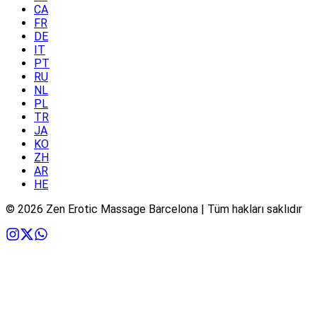
CA
FR
DE
IT
PT
RU
NL
PL
TR
JA
KO
ZH
AR
HE
©
2026
Zen Erotic Massage Barcelona | Tüm hakları saklıdır