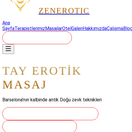
ZEN
EROTIC
Ana
Sayfa
Terapistlerimiz
Masajlar
Otel
Galeri
Hakkımızda
Çalışma
Blo
REZERVASYON - 24/7
TAY EROTİK
MASAJ
Barselona’nın kalbinde antik Doğu zevk teknikleri
YOLCULUĞUNUZU REZERVE EDIN
GELENEKLERI KEŞFEDIN