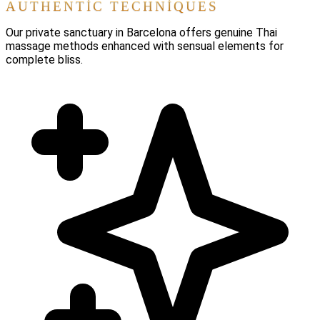
AUTHENTIC TECHNIQUES
Our private sanctuary in Barcelona offers genuine Thai
massage methods enhanced with sensual elements for
complete bliss.