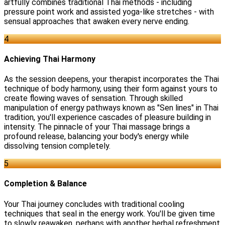
artfully combines traditional Thai methods - including
pressure point work and assisted yoga-like stretches - with
sensual approaches that awaken every nerve ending.
4
Achieving Thai Harmony
As the session deepens, your therapist incorporates the Thai
technique of body harmony, using their form against yours to
create flowing waves of sensation. Through skilled
manipulation of energy pathways known as "Sen lines" in Thai
tradition, you'll experience cascades of pleasure building in
intensity. The pinnacle of your Thai massage brings a
profound release, balancing your body's energy while
dissolving tension completely.
5
Completion & Balance
Your Thai journey concludes with traditional cooling
techniques that seal in the energy work. You'll be given time
to slowly reawaken, perhaps with another herbal refreshment