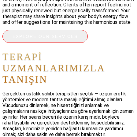
and a moment of reflection. Clients often report feeling not
just physically renewed but energetically transformed. Your
therapist may share insights about your body's energy flow
and offer suggestions for maintaining this harmonious state.
EXPLORE OUR SERVICES
TERAPI
UZMANLARIMIZLA
TANIŞIN
Gerçekten ustalık sahibi terapistleri seçtik — özgün erotik
yöntemler ve modern tantra masajı eğitimi almış olanları.
Vücudunuzu dinlemek, ne hissettiğinizi anlamak ve
çalışmalarını nazikçe ihtiyaçlarınıza göre ayarlamak için zaman
ayırırlar. Her seans beceri ile özenin karışımıdır, böylece
rahatlayabilir ve gerçekten desteklenmiş hissedebilirsiniz.
Amaçları, kendinizle yeniden bağlantı kurmanıza yardımcı
olmak; sizi daha sakin ve daha berrak bırakmaktır.