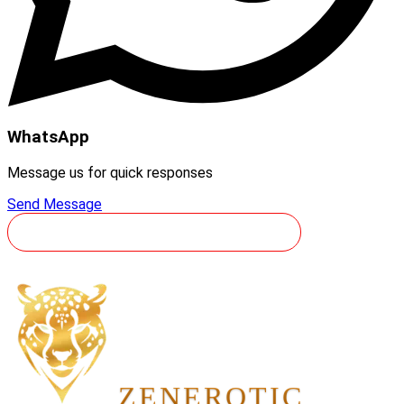
WhatsApp
Message us for quick responses
Send Message
YOLCULUĞUNUZU REZERVE EDIN
ZEN
EROTIC