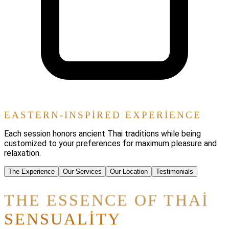
EASTERN-INSPIRED EXPERIENCE
Each session honors ancient Thai traditions while being
customized to your preferences for maximum pleasure and
relaxation.
The Experience
Our Services
Our Location
Testimonials
THE ESSENCE OF THAI
SENSUALITY